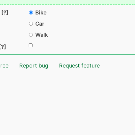
Bike
Car
Walk
rce
Report bug
Request feature