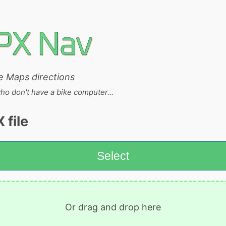
e Maps directions
who don't have a bike computer...
 file
Select
Or drag and drop here