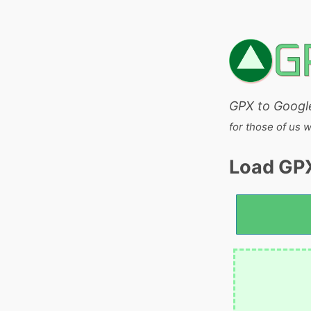
GPX to Googl
for those of us 
Load GPX