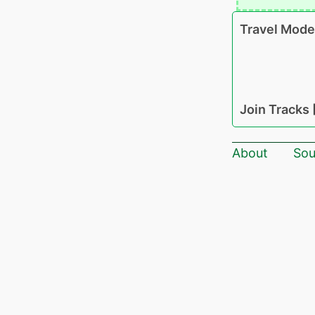
Travel Mode
Join Tracks
About
Sou